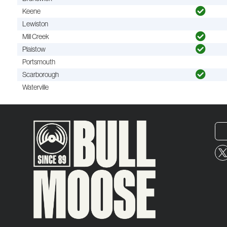
Keene
Lewiston
Mill Creek
Plaistow
Portsmouth
Scarborough
Waterville