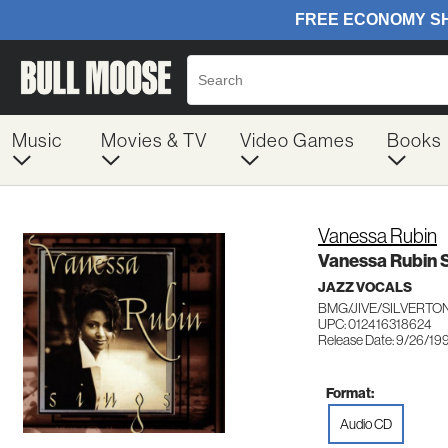
Music
Movies & TV
Video Games
Books
Vanessa Rubin
Vanessa Rubin 
JAZZ VOCALS
BMG/JIVE/SILVERTON
UPC: 012416318624
Release Date: 9/26/19
Format:
Audio CD