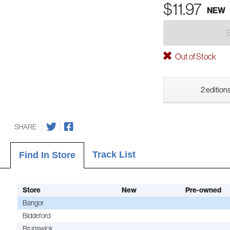
$11.97
NEW
Out of Stock
2 editions
SHARE
Track List
Find In Store
Store
New
Pre-owned
Bangor
Biddeford
Brunswick