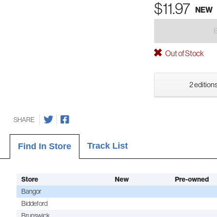
$11.97
NEW
Out of Stock
2 editions
SHARE
Track List
Find In Store
Store
New
Pre-owned
Bangor
Biddeford
Brunswick