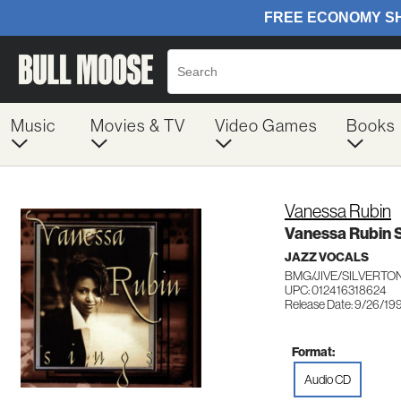
Music
Movies & TV
Video Games
Books
Vanessa Rubin
Vanessa Rubin 
JAZZ VOCALS
BMG/JIVE/SILVERTON
UPC: 012416318624
Release Date: 9/26/19
Format:
Audio CD