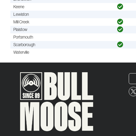
Keene
Lewiston
Mill Creek
Plaistow
Portsmouth
Scarborough
Waterville