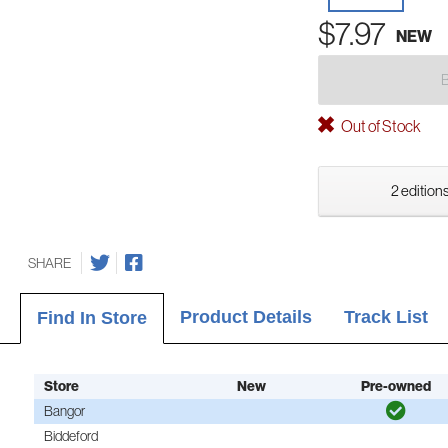
$7.97
NEW
Out of Stock
2 editions
SHARE
Product Details
Track List
Find In Store
Store
New
Pre-owned
Bangor
Biddeford