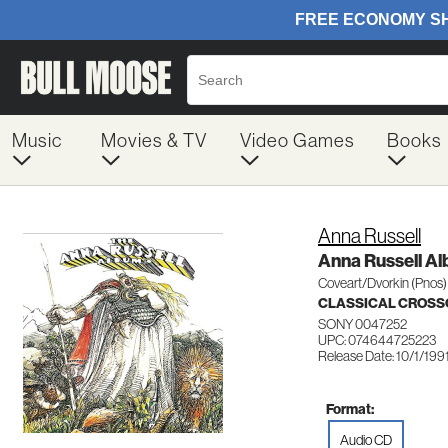
Music
Movies & TV
Video Games
Books
Anna Russell
Anna Russell A
Coveart/Dvorkin (Pnos)
CLASSICAL CROSS
SONY 0047252
UPC: 074644725223
Release Date: 10/1/199
Format:
Audio CD