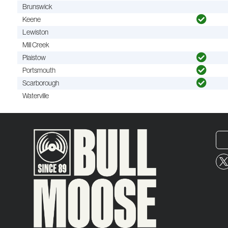
Brunswick
Keene
Lewiston
Mill Creek
Plaistow
Portsmouth
Scarborough
Waterville