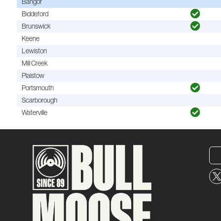
Bangor
Biddeford
Brunswick
Keene
Lewiston
Mill Creek
Plaistow
Portsmouth
Scarborough
Waterville