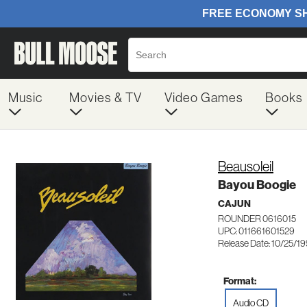
Music
Movies & TV
Video Games
Books
Beausoleil
Bayou Boogie
CAJUN
ROUNDER 0616015
UPC: 011661601529
Release Date: 10/25/1
Format:
Audio CD