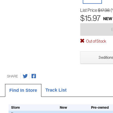
List Price
$17.98
(
$15.97
NEW
Out of Stock
3 editions
SHARE
Track List
Find In Store
Store
New
Pre-owned