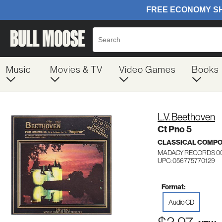
Music
Movies & TV
Video Games
Books
L.V. Beethoven
Ct Pno 5
CLASSICAL COMP
MADACY RECORDS 00
UPC: 056775770129
Format:
Audio CD