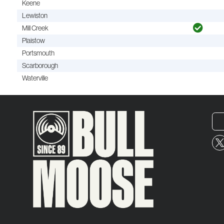
Keene
Lewiston
Mill Creek
Plaistow
Portsmouth
Scarborough
Waterville