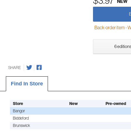
$3.97
NEW
Back-order item - We w
6 editions
SHARE
Find In Store
Store
New
Pre-owned
Bangor
Biddeford
Brunswick