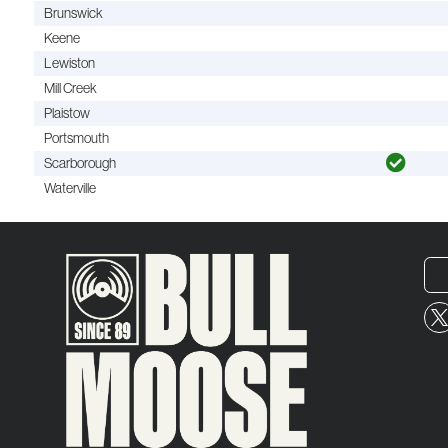
Brunswick
Keene
Lewiston
Mill Creek
Plaistow
Portsmouth
Scarborough
Waterville