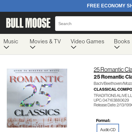
Music
Movies & TV
Video Games
Books
25 Romantic Cla
25 Romantic Cl
Bach/Beethoven/Moza
CLASSICAL COMP
TRADITIONS ALIVE L
UPC: 047163880629
Release Date: 2/13/19
Format:
Audio CD