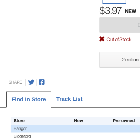
$3.97
NEW
Out of Stock
2 editions
SHARE
Track List
Find In Store
Store
New
Pre-owned
Bangor
Biddeford