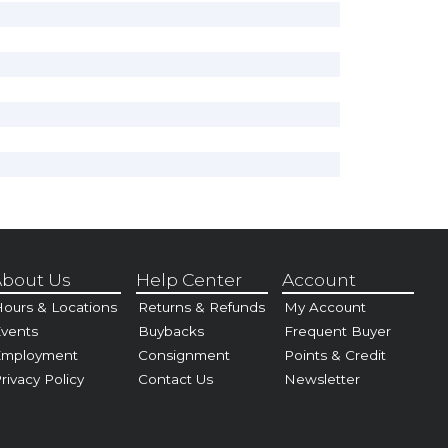
bout Us
Help Center
Account
ours & Locations
Returns & Refunds
My Account
vents
Buybacks
Frequent Buyer
Employment
Consignment
Points & Credit
rivacy Policy
Contact Us
Newsletter