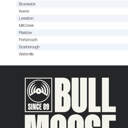
Brunswick
Keene
Lewiston
Mill Creek
Plaistow
Portsmouth
Scarborough
Waterville