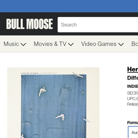
Music
Movies & TV
Video Games
B
Her
Diff
INDI
SECR
UPC: 
Relea
Forma
Aud