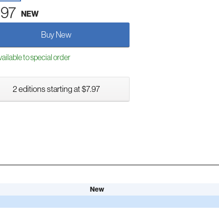
.97
NEW
Buy New
ailable to special order
2 editions starting at $7.97
New