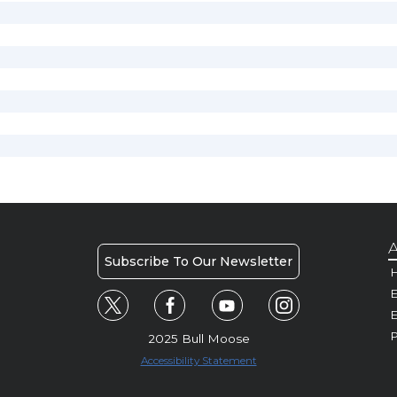
A
Subscribe To Our Newsletter
H
E
P
2025 Bull Moose
Accessibility Statement