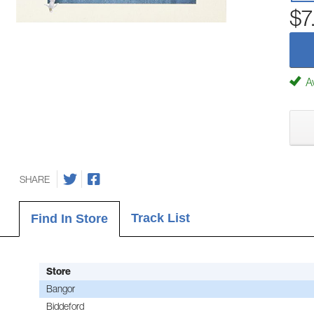
$7
Av
SHARE
Track List
Find In Store
Store
Bangor
Biddeford