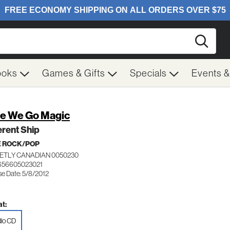
Searc
ooks
Games & Gifts
Specials
Events 
e We Go Magic
erent Ship
E ROCK/POP
ETLY CANADIAN 0050230
656605023021
se Date: 5/8/2012
t:
io CD