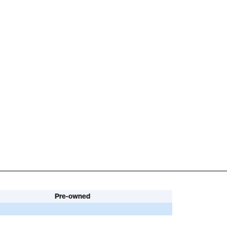
Pre-owned