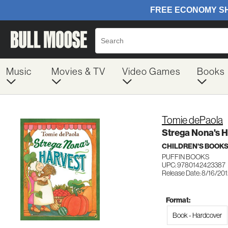
Music
Movies & TV
Video Games
Books
Tomie dePaola
Strega Nona's H
CHILDREN'S BOOKS
PUFFIN BOOKS
UPC: 9780142423387
Release Date: 8/16/20
Format:
Book - Hardcover