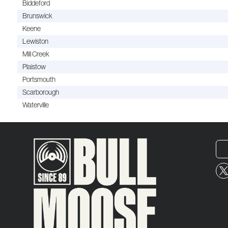
Biddeford
Brunswick
Keene
Lewiston
Mill Creek
Plaistow
Portsmouth
Scarborough
Waterville