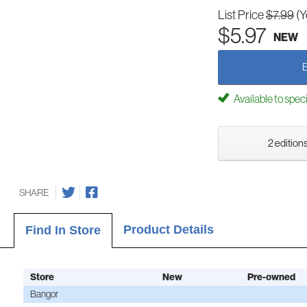
List Price
$7.99
(Y
$5.97
NEW
Available to spec
2 editions
SHARE
Product Details
Find In Store
Store
New
Pre-owned
Bangor