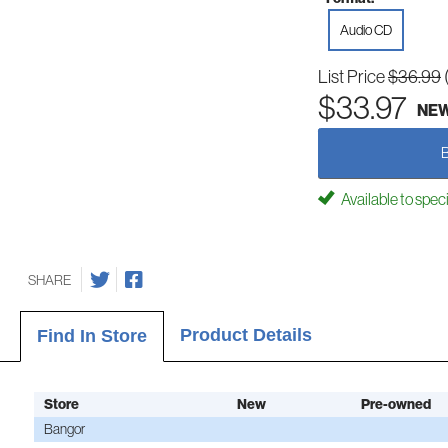
Audio CD
List Price
$36.99
$33.97
NE
Available to spec
SHARE
Product Details
Find In Store
Store
New
Pre-owned
Bangor