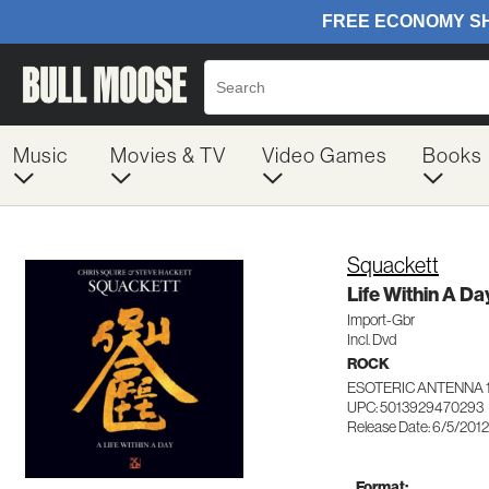
Music
Movies & TV
Video Games
Books
Squackett
Life Within A Da
Import-Gbr
Incl. Dvd
ROCK
ESOTERIC ANTENNA 
UPC: 5013929470293
Release Date: 6/5/2012
Format: