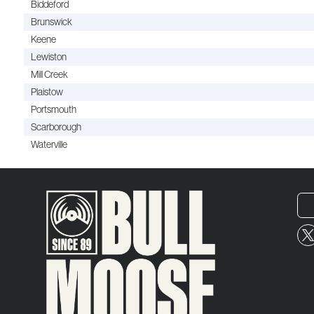
Biddeford
Brunswick
Keene
Lewiston
Mill Creek
Plaistow
Portsmouth
Scarborough
Waterville