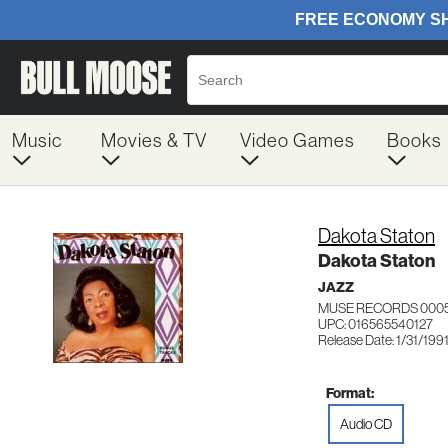
Music
Movies & TV
Video Games
Books
Dakota Staton
Dakota Staton
JAZZ
MUSE RECORDS 000
UPC: 016565540127
Release Date: 1/31/199
Format:
Audio CD