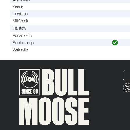
Keene
Lewiston
Mill Creek
Plaistow
Portsmouth
Scarborough
Waterville