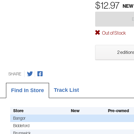
$12.97
NEW
Out of Stock
2 editions
SHARE
Track List
Find In Store
Store
New
Pre-owned
Bangor
Biddeford
Brunswick