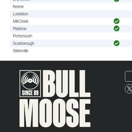
Keene
Lewiston
Mill Creek
Plaistow
Portsmouth
Scarborough
Waterville