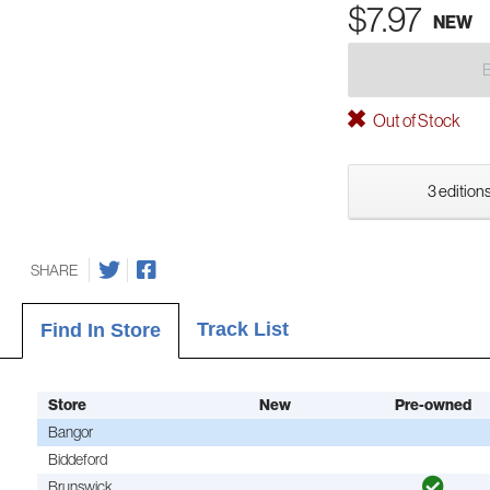
$7.97
NEW
Out of Stock
3 editions
SHARE
Track List
Find In Store
Store
New
Pre-owned
Bangor
Biddeford
Brunswick