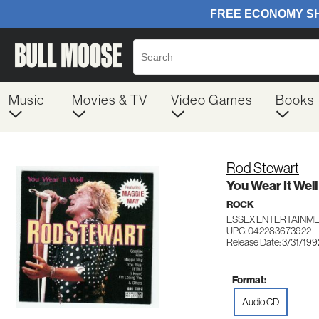
Music
Movies & TV
Video Games
Books
Rod Stewart
You Wear It Well
ROCK
ESSEX ENTERTAINME
UPC: 042283673922
Release Date: 3/31/199
Format:
Audio CD