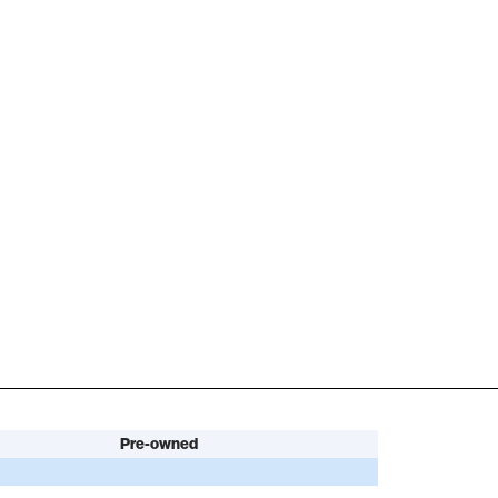
Pre-owned