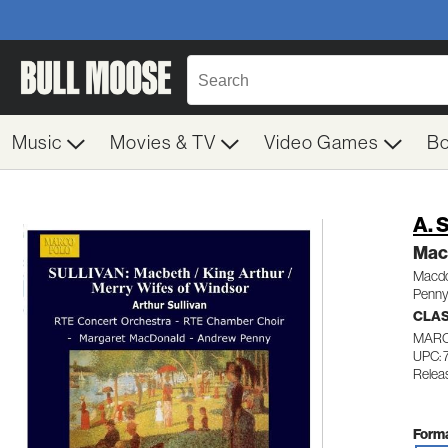
Music
Movies & TV
Video Games
B
A. 
Mac
Macdo
Penny
CLA
MARC
UPC: 
Relea
Forma