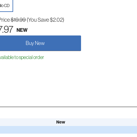
io CD
Price
$19.99
(You Save $2.02)
7.97
NEW
Buy New
ailable to special order
New