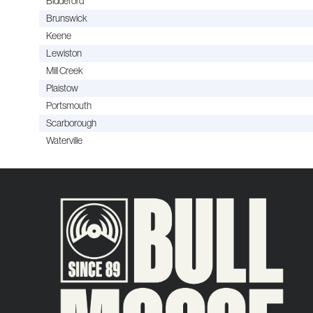
Biddeford
Brunswick
Keene
Lewiston
Mill Creek
Plaistow
Portsmouth
Scarborough
Waterville