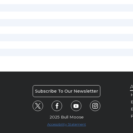
A
Subscribe To Our Newsletter
H
E
P
2025 Bull Moose
Accessibility Statement