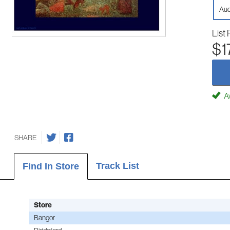
Aud
List 
$1
Av
SHARE
Track List
Find In Store
Store
Bangor