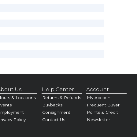
bout Us
Help Center
Account
ours & Locations
Returns & Refunds
My Account
vents
Buybacks
Frequent Buyer
Employment
Consignment
Points & Credit
rivacy Policy
Contact Us
Newsletter