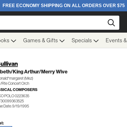
Searc
ooks
Games & Gifts
Specials
Events 
Sullivan
beth/King Arthur/Merry Wive
nald*margaret (Mez)
/Rte Concert Orch
SSICAL COMPOSERS
O POLO 0223635
730099363525
se Date: 9/19/1995
t: