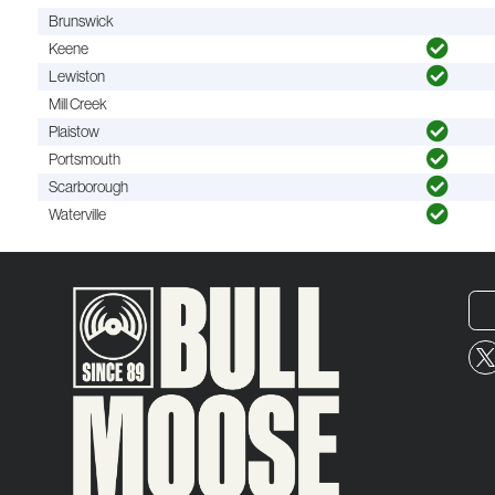
Brunswick
Keene
Lewiston
Mill Creek
Plaistow
Portsmouth
Scarborough
Waterville