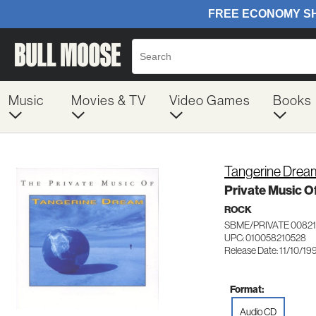
Music
Movies & TV
Video Games
Books
Tangerine Drea
Private Music O
ROCK
SBME/PRIVATE 0082
UPC: 010058210528
Release Date: 11/10/19
Format:
Audio CD