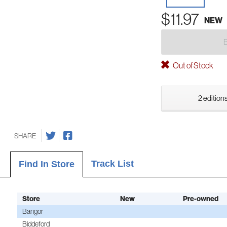
$11.97
NEW
Out of Stock
2 editions
SHARE
Track List
Find In Store
Store
New
Pre-owned
Bangor
Biddeford