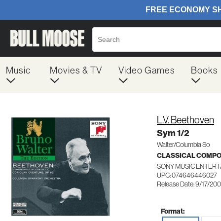
Music
Movies & TV
Video Games
Books
L.V. Beethoven
Sym 1/2
Walter/Columbia So
CLASSICAL COMP
SONY MUSIC ENTERT
UPC: 074646446027
Release Date: 9/17/20
Format: