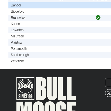
Bangor
Biddeford
Brunswick
Keene
Lewiston
Mill Creek
Plaistow
Portsmouth
Scarborough
Waterville