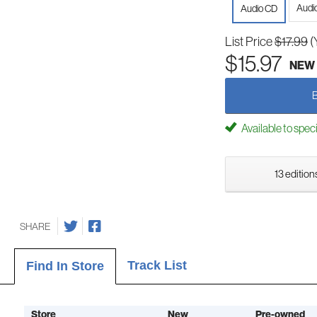
Audi
Audio CD
List Price
$17.99
(
$15.97
NEW
Available to spec
13 edition
SHARE
Track List
Find In Store
Store
New
Pre-owned