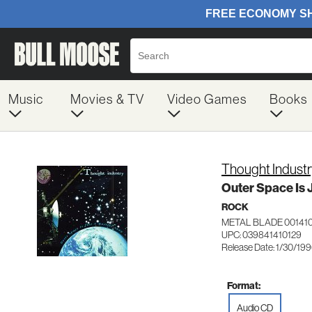
Music
Movies & TV
Video Games
Books
Thought Industr
Outer Space Is J
ROCK
METAL BLADE 001410
UPC: 039841410129
Release Date: 1/30/19
Format:
Audio CD