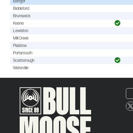
Bangor
Biddeford
Brunswick
Keene
Lewiston
Mill Creek
Plaistow
Portsmouth
Scarborough
Waterville