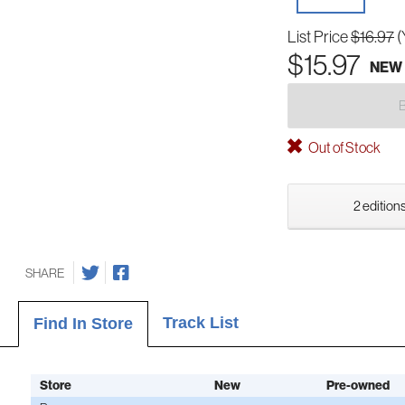
List Price
$16.97
(
$15.97
NEW
Out of Stock
2 editions
SHARE
Track List
Find In Store
Store
New
Pre-owned