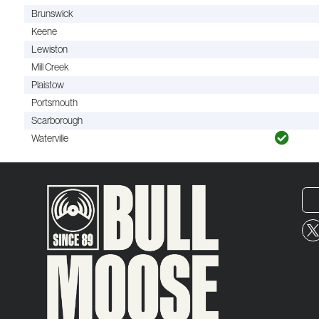
Brunswick
Keene
Lewiston
Mill Creek
Plaistow
Portsmouth
Scarborough
Waterville