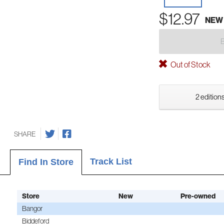
$12.97
NEW
Out of Stock
2 editions
SHARE
Track List
Find In Store
Store
New
Pre-owned
Bangor
Biddeford