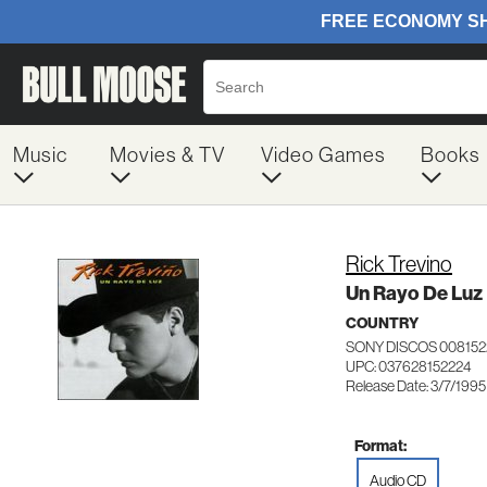
Music
Movies & TV
Video Games
Books
Rick Trevino
Un Rayo De Luz
COUNTRY
SONY DISCOS 008152
UPC: 037628152224
Release Date: 3/7/1995
Format:
Audio CD