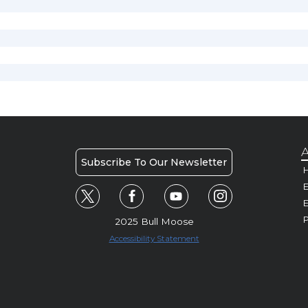
A
Subscribe To Our Newsletter
H
E
P
2025 Bull Moose
Accessibility Statement