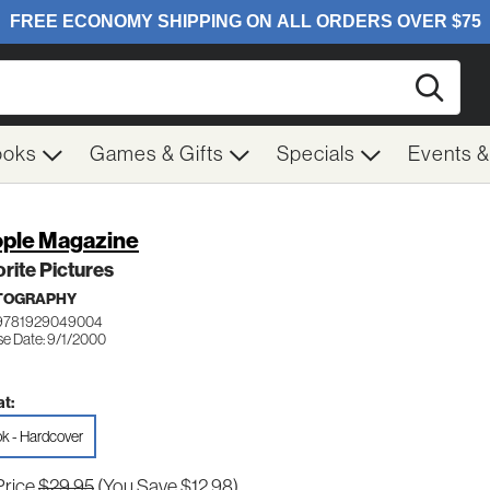
Searc
ooks
Games & Gifts
Specials
Events 
ple Magazine
rite Pictures
TOGRAPHY
 9781929049004
se Date: 9/1/2000
t:
k - Hardcover
Price
$29.95
(You Save $12.98)