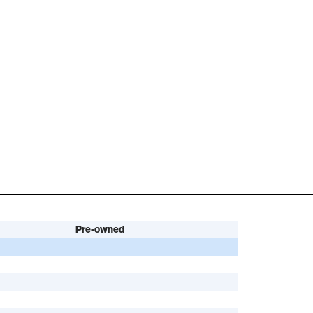
Pre-owned