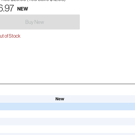
6.97
NEW
Buy New
t of Stock
New