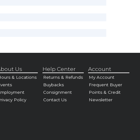
bout Us
Help Center
Account
ours & Locations
Returns & Refunds
My Account
vents
Buybacks
Frequent Buyer
Employment
Consignment
Points & Credit
rivacy Policy
Contact Us
Newsletter