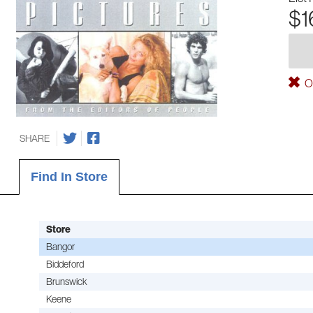
$1
Ou
SHARE
Find In Store
Store
Bangor
Biddeford
Brunswick
Keene