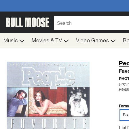
Music
Movies & TV
Video Games
B
Peo
Favo
PHO
UPC:
Relea
Forma
Boo
List 