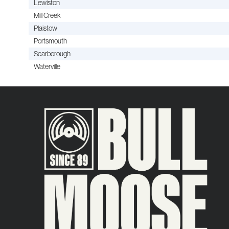
Lewiston
Mill Creek
Plaistow
Portsmouth
Scarborough
Waterville