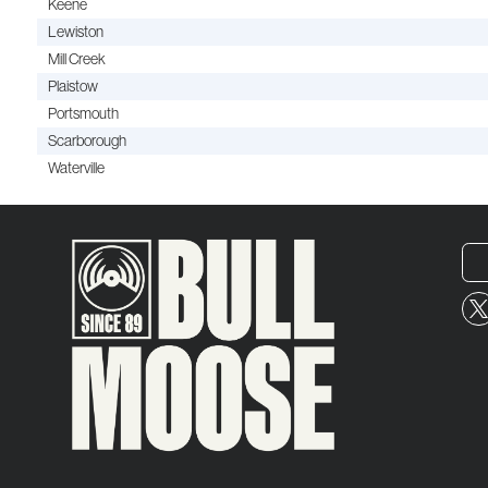
Keene
Lewiston
Mill Creek
Plaistow
Portsmouth
Scarborough
Waterville