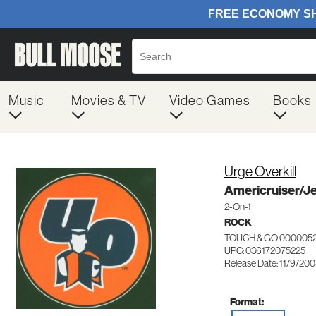
Music
Movies & TV
Video Games
Books
Urge Overkill
Americruiser/J
2-On-1
ROCK
TOUCH & GO 000005
UPC: 036172075225
Release Date: 11/9/20
Format: