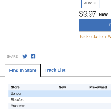
Audio CD
$9.97
NEW
Back-order item - We w
SHARE
Track List
Find In Store
Store
New
Pre-owned
Bangor
Biddeford
Brunswick