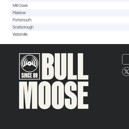
Mill Creek
Plaistow
Portsmouth
Scarborough
Waterville