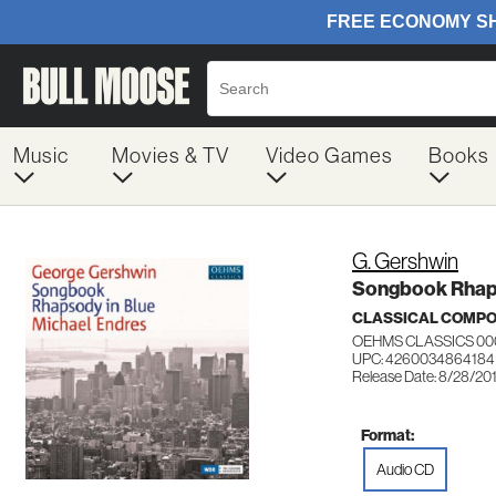
Music
Movies & TV
Video Games
Books
G. Gershwin
Songbook Rhaps
CLASSICAL COMP
OEHMS CLASSICS 00
UPC: 4260034864184
Release Date: 8/28/20
Format:
Audio CD