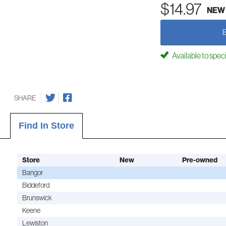
$14.97
NEW
Available to spec
SHARE
Find In Store
Store
New
Pre-owned
Bangor
Biddeford
Brunswick
Keene
Lewiston