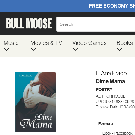
Music
Movies & TV
Video Games
Books
L. Ana Prado
Dime Mama
POETRY
AUTHORHOUSE
UPC: 9781463340926
Release Date: 10/18/20
Format:
Book - Paperback