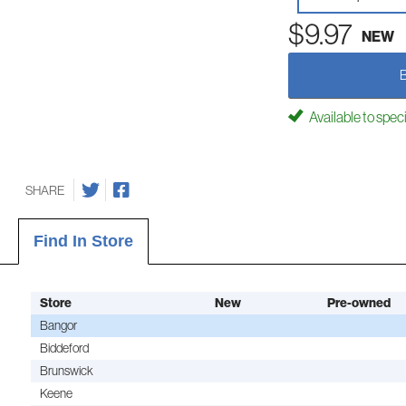
$9.97
NEW
Available to spec
SHARE
Find In Store
Store
New
Pre-owned
Bangor
Biddeford
Brunswick
Keene