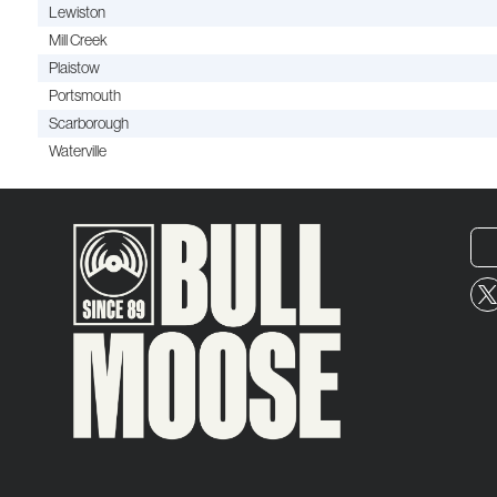
Lewiston
Mill Creek
Plaistow
Portsmouth
Scarborough
Waterville