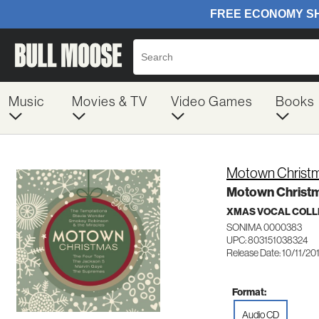
Music
Movies & TV
Video Games
Books
Motown Christ
Motown Christ
XMAS VOCAL COLL
SONIMA 0000383
UPC: 803151038324
Release Date: 10/11/20
Format:
Audio CD