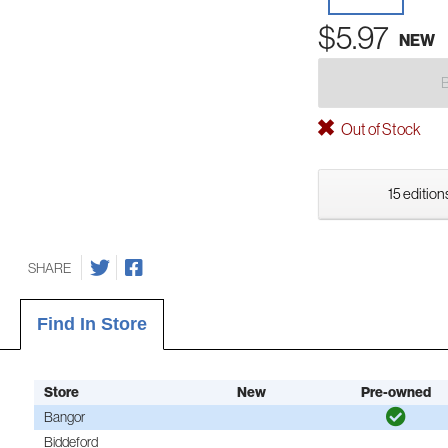
$5.97
NEW
Out of Stock
15 edition
SHARE
Find In Store
Store
New
Pre-owned
Bangor
Biddeford