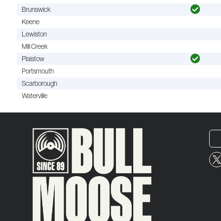
Brunswick
Keene
Lewiston
Mill Creek
Plaistow
Portsmouth
Scarborough
Waterville