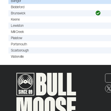
Bangor
Biddeford
Brunswick
Keene
Lewiston
Mill Creek
Plaistow
Portsmouth
Scarborough
Waterville