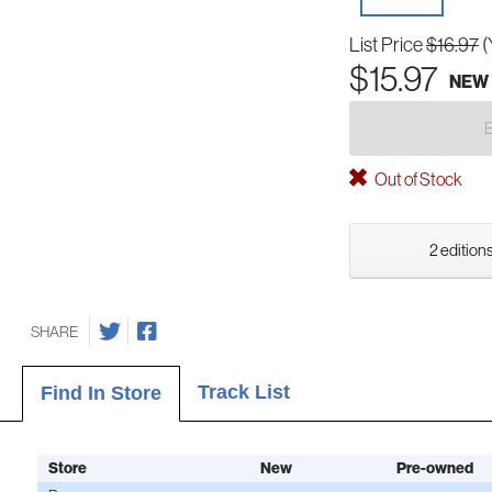
List Price
$16.97
(
$15.97
NEW
Out of Stock
2 editions
SHARE
Track List
Find In Store
Store
New
Pre-owned