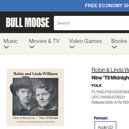
Music
Movies & TV
Video Games
Books
Robin & Linda W
Nine 'Til Midnigh
FOLK
FLYING FISH 000035
UPC: 018964035921
Release Date: 4/15/19
Format:
Audio CD