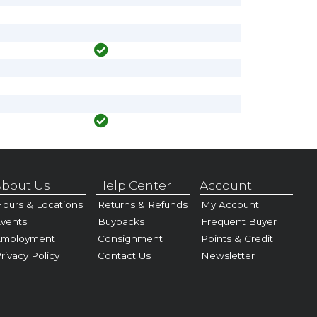
bout Us
Help Center
Account
ours & Locations
Returns & Refunds
My Account
vents
Buybacks
Frequent Buyer
Employment
Consignment
Points & Credit
rivacy Policy
Contact Us
Newsletter