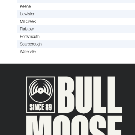
Keene
Lewiston
Mill Creek
Plaistow
Portsmouth
Scarborough
Waterville