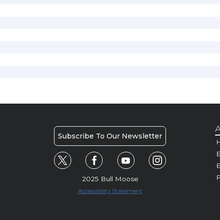
A
Subscribe To Our Newsletter
H
E
P
2025 Bull Moose
Accessibility Statement