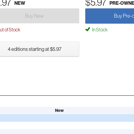
.97
$5.97
NEW
PRE-OWN
Buy New
Buy Pre-
t of Stock
In Stock
4 editions starting at $5.97
New