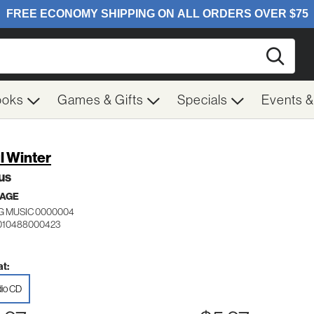
Searc
ooks
Games & Gifts
Specials
Events 
l Winter
us
 AGE
NG MUSIC 0000004
 010488000423
t:
io CD