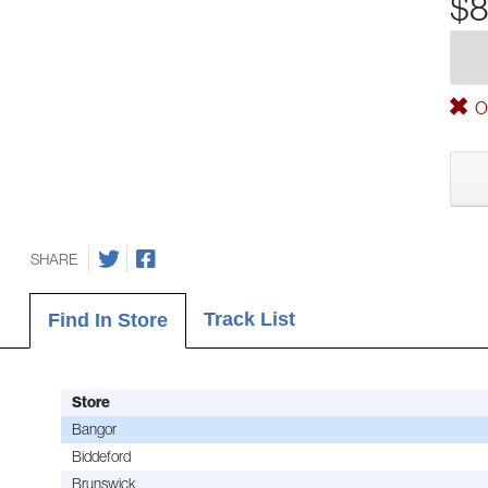
$8
Ou
SHARE
Track List
Find In Store
Store
Bangor
Biddeford
Brunswick