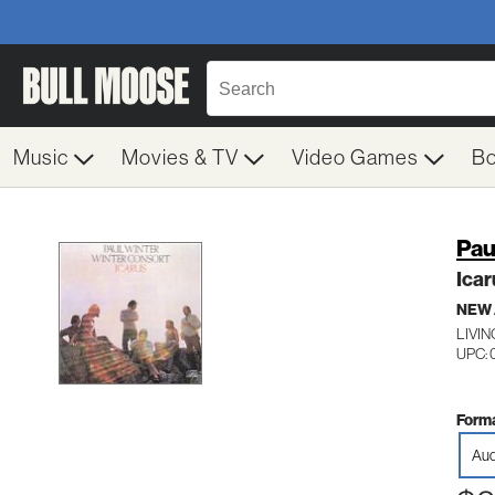
Music
Movies & TV
Video Games
B
Pau
Icar
NEW
LIVI
UPC:
Forma
Aud