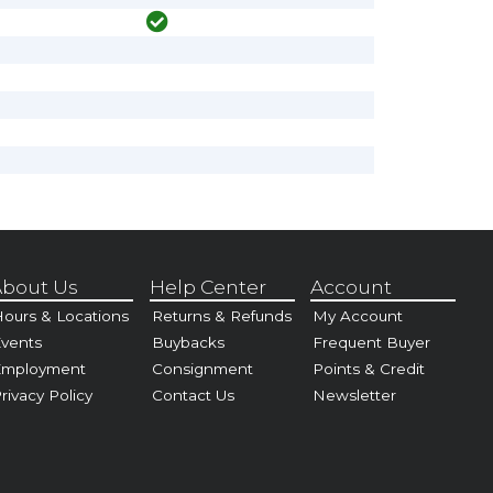
bout Us
Help Center
Account
ours & Locations
Returns & Refunds
My Account
vents
Buybacks
Frequent Buyer
Employment
Consignment
Points & Credit
rivacy Policy
Contact Us
Newsletter