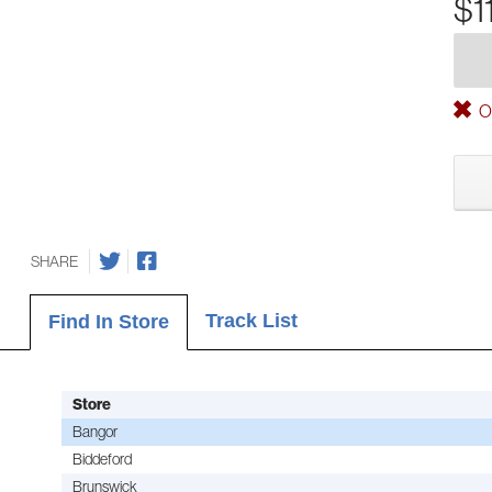
$1
Ou
SHARE
Track List
Find In Store
Store
Bangor
Biddeford
Brunswick