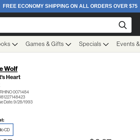
Searc
ooks
Games & Gifts
Specials
Events 
e Wolf
's Heart
K
RHINO 0071484
081227148423
se Date: 9/28/1993
t:
io CD