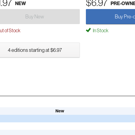
1.97
$6.97
NEW
PRE-OWN
Buy New
Buy Pre-
t of Stock
In Stock
4 editions starting at $6.97
New