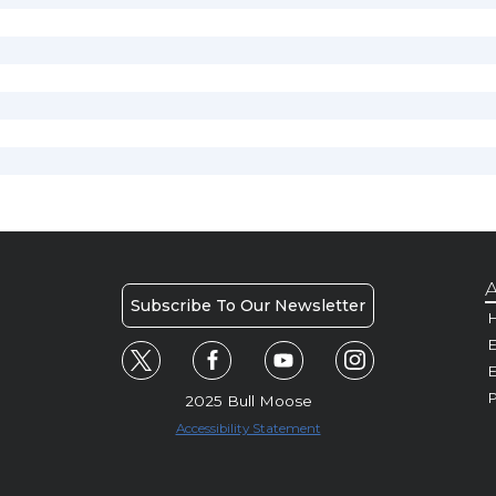
A
Subscribe To Our Newsletter
H
E
P
2025 Bull Moose
Accessibility Statement