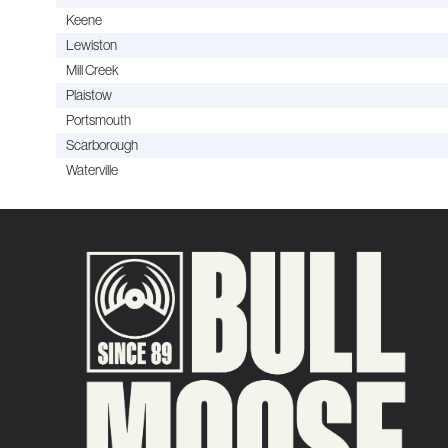
Keene
Lewiston
Mill Creek
Plaistow
Portsmouth
Scarborough
Waterville