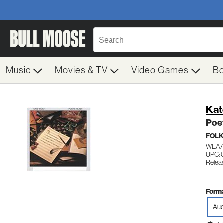
Music
Movies & TV
Video Games
B
Kat
Poet
FOL
WEA/
UPC: 
Relea
Forma
Aud