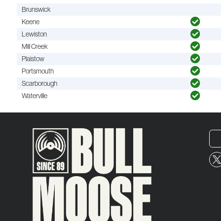
Brunswick
Keene
Lewiston
Mill Creek
Plaistow
Portsmouth
Scarborough
Waterville