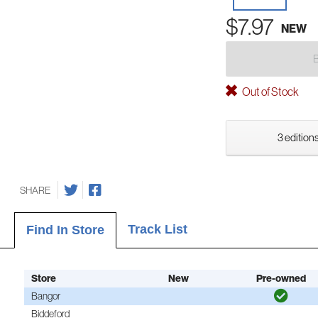
$7.97
NEW
Out of Stock
3 editions
SHARE
Track List
Find In Store
Store
New
Pre-owned
Bangor
Biddeford