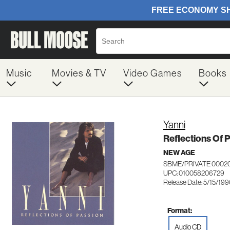
Music
Movies & TV
Video Games
Books
Yanni
Reflections Of 
NEW AGE
SBME/PRIVATE 0002
UPC: 010058206729
Release Date: 5/15/19
Format:
Audio CD