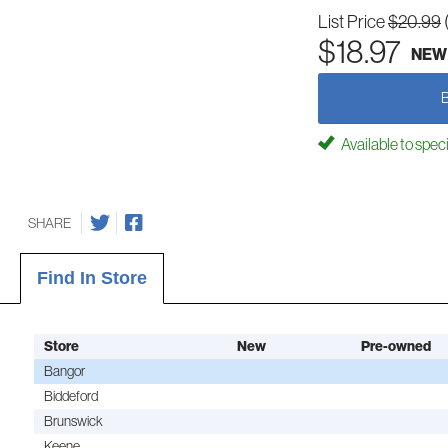
List Price
$20.99
$18.97
NEW
Available to spec
SHARE
Find In Store
Store
New
Pre-owned
Bangor
Biddeford
Brunswick
Keene