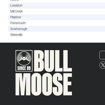
Lewiston
Mill Creek
Plaistow
Portsmouth
Scarborough
Waterville