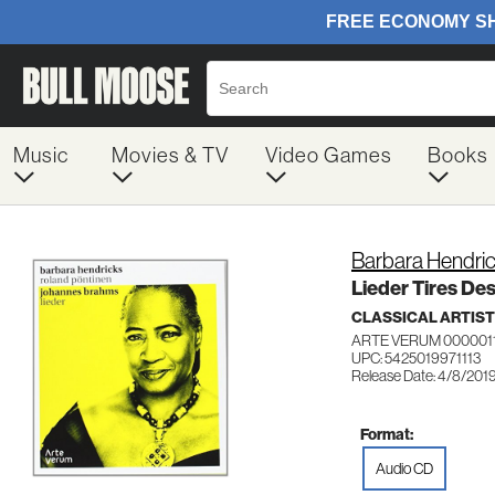
Music
Movies & TV
Video Games
Books
Barbara Hendri
Lieder Tires De
CLASSICAL ARTIS
ARTE VERUM 000001
UPC: 5425019971113
Release Date: 4/8/201
Format:
Audio CD