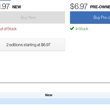
1.97
$6.97
NEW
PRE-OWN
Buy New
Buy Pre-
t of Stock
In Stock
2 editions starting at $6.97
New