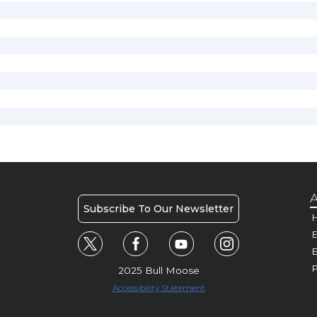
A
Subscribe To Our Newsletter
H
E
P
2025 Bull Moose
Accessibility Statement