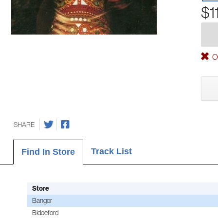
$1
Ou
SHARE
Track List
Find In Store
Store
Bangor
Biddeford