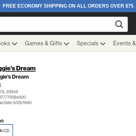
Searc
ooks
Games & Gifts
Specials
Events 
gie's Dream
gie's Dream
K
TOL 93949
 077779394920
se Date: 9/25/1990
t:
io CD