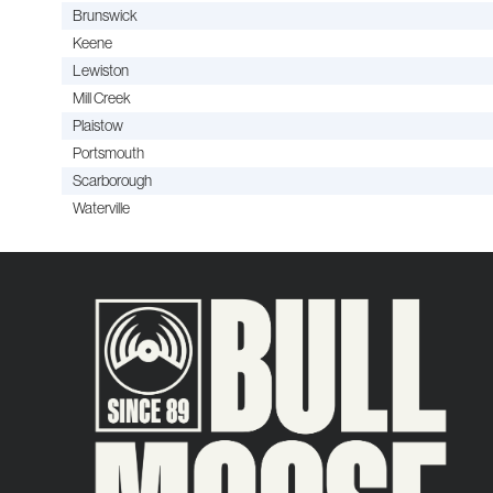
Brunswick
Keene
Lewiston
Mill Creek
Plaistow
Portsmouth
Scarborough
Waterville