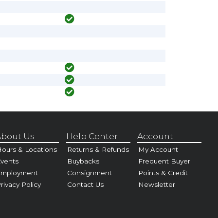
bout Us
Help Center
Account
ours & Locations
Returns & Refunds
My Account
vents
Buybacks
Frequent Buyer
Employment
Consignment
Points & Credit
rivacy Policy
Contact Us
Newsletter