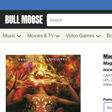
Music
Movies & TV
Video Games
B
Mag
Mag
ROC
CAPI
UPC:
Relea
Forma
Aud