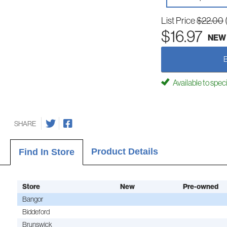
List Price
$22.00
$16.97
NEW
Available to spec
SHARE
Product Details
Find In Store
Store
New
Pre-owned
Bangor
Biddeford
Brunswick