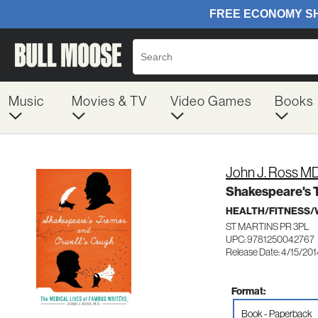
Music
Movies & TV
Video Games
Books
John J. Ross M
Shakespeare's T
HEALTH/FITNESS/
ST MARTINS PR 3PL
UPC: 9781250042767
Release Date: 4/15/20
Format:
Book - Paperback