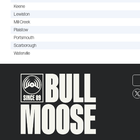
Keene
Lewiston
Mill Creek
Plaistow
Portsmouth
Scarborough
Waterville