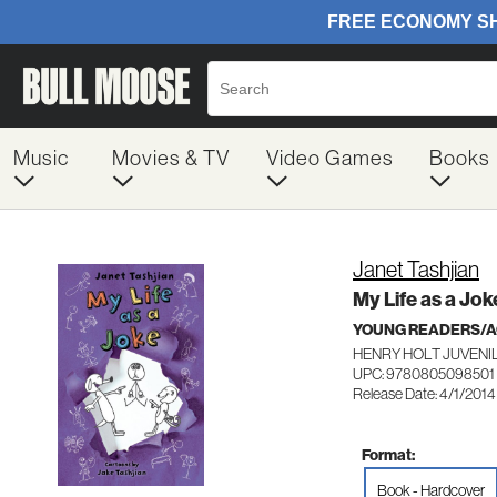
Music
Movies & TV
Video Games
Books
Janet Tashjian
My Life as a Jok
YOUNG READERS/AG
HENRY HOLT JUVENI
UPC: 9780805098501
Release Date: 4/1/2014
Format:
Book - Hardcover