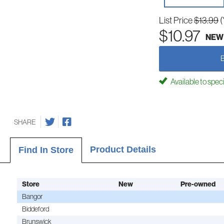
List Price
$13.99
(
$10.97
NEW
Available to spec
SHARE
Product Details
Find In Store
Store
New
Pre-owned
Bangor
Biddeford
Brunswick