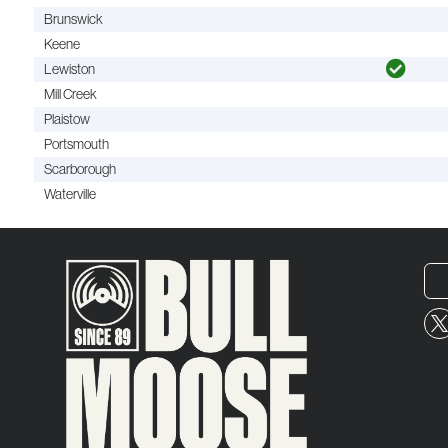
Brunswick
Keene
Lewiston
Mill Creek
Plaistow
Portsmouth
Scarborough
Waterville