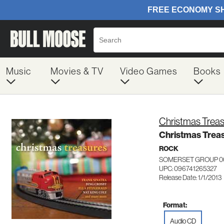
Music
Movies & TV
Video Games
Books
Christmas Trea
Christmas Trea
ROCK
SOMERSET GROUP 0
UPC: 096741265327
Release Date: 1/1/2013
Format:
Audio CD