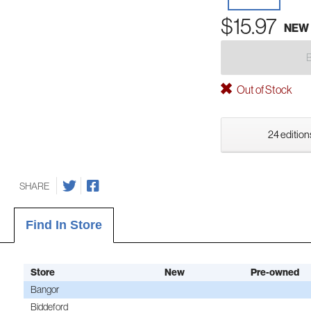
$15.97
NEW
Out of Stock
24 edition
SHARE
Find In Store
Store
New
Pre-owned
Bangor
Biddeford