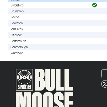
Biddeford
Brunswick
Keene
Lewiston
Mill Creek
Plaistow
Portsmouth
Scarborough
Waterville