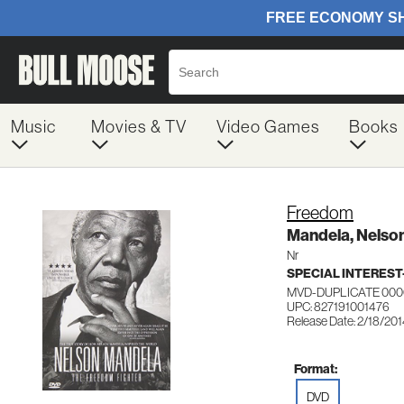
Music
Movies & TV
Video Games
Books
Freedom
Mandela, Nelso
Nr
SPECIAL INTERES
MVD-DUPLICATE 000
UPC: 827191001476
Release Date: 2/18/20
Format:
DVD