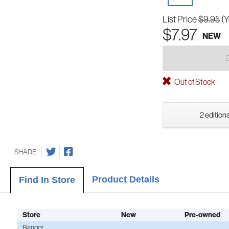
List Price
$9.95
(Y
$7.97
NEW
Out of Stock
2 editions
SHARE
Product Details
Find In Store
Store
New
Pre-owned
Bangor