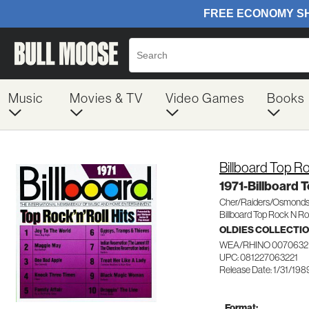
Music
Movies & TV
Video Games
Books
Billboard Top Ro
1971-Billboard 
Cher/Raiders/Osmonds
Billboard Top Rock N Rol
OLDIES COLLECTI
WEA/RHINO 0070632
UPC: 081227063221
Release Date: 1/31/198
Format: