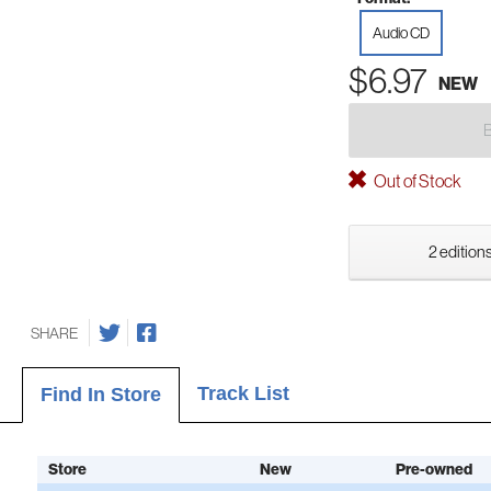
Audio CD
$6.97
NEW
Out of Stock
2 editions
SHARE
Track List
Find In Store
Store
New
Pre-owned