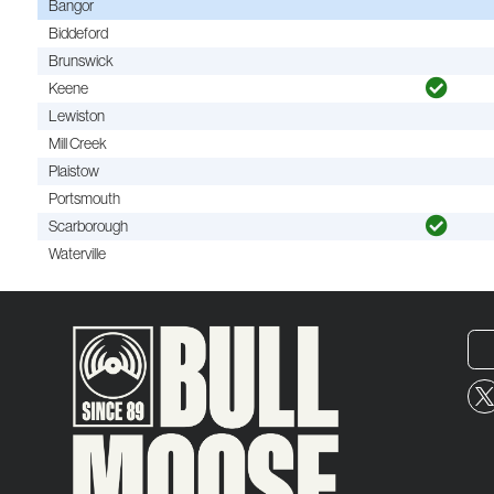
Bangor
Biddeford
Brunswick
Keene
Lewiston
Mill Creek
Plaistow
Portsmouth
Scarborough
Waterville