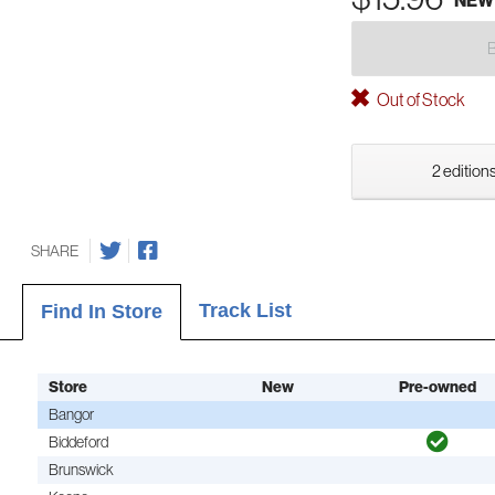
NEW
Out of Stock
2 editions
SHARE
Track List
Find In Store
Store
New
Pre-owned
Bangor
Biddeford
Brunswick