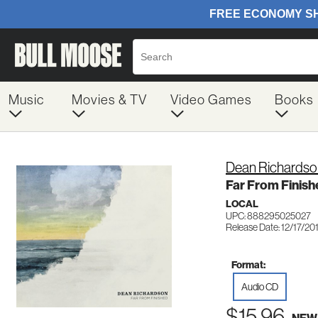
Music
Movies & TV
Video Games
Books
Dean Richardso
Far From Finish
LOCAL
UPC: 888295025027
Release Date: 12/17/20
Format:
Audio CD
$15.96