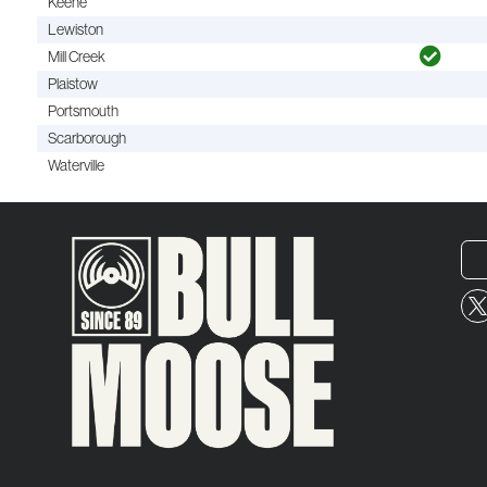
Keene
Lewiston
Mill Creek
Plaistow
Portsmouth
Scarborough
Waterville