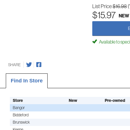
List Price
$16.98
(
$15.97
NEW
Available to spec
SHARE
Find In Store
Store
New
Pre-owned
Bangor
Biddeford
Brunswick
Keene