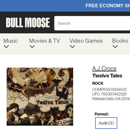
Music
Movies & TV
Video Games
Books
A.J. Croce
Twelve Tales
ROCK
COMPASS 0004623
UPC: 766397462325
Release Date: 2/4/2014
Format:
Audio CD