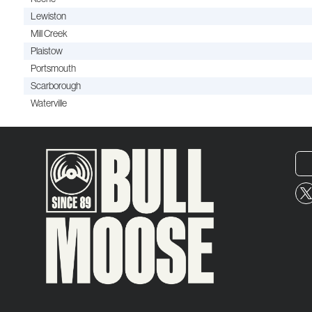
Lewiston
Mill Creek
Plaistow
Portsmouth
Scarborough
Waterville