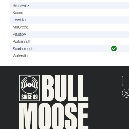
Brunswick
Keene
Lewiston
Mill Creek
Plaistow
Portsmouth
Scarborough
Waterville