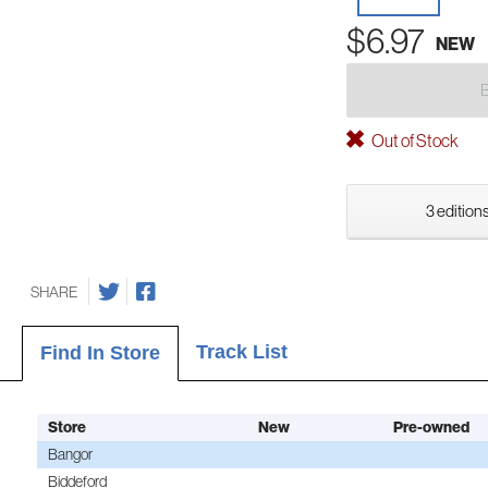
$6.97
NEW
Out of Stock
3 editions
SHARE
Track List
Find In Store
Store
New
Pre-owned
Bangor
Biddeford