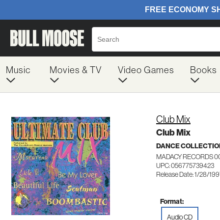
Music
Movies & TV
Video Games
Books
Club Mix
Club Mix
DANCE COLLECTIO
MADACY RECORDS 0
UPC: 056775739423
Release Date: 1/28/19
Format:
Audio CD