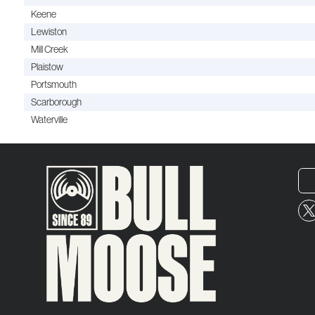
Keene
Lewiston
Mill Creek
Plaistow
Portsmouth
Scarborough
Waterville