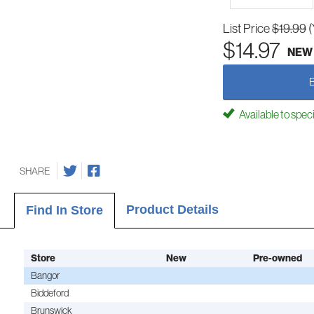
List Price
$19.99
(
$14.97
NEW
Available to spec
SHARE
Product Details
Find In Store
Store
New
Pre-owned
Bangor
Biddeford
Brunswick