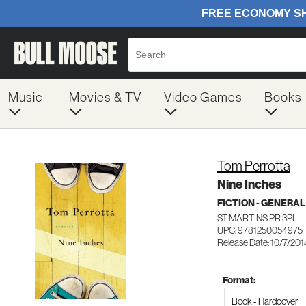
Music
Movies & TV
Video Games
Books
Tom Perrotta
Nine Inches
FICTION - GENERAL
ST MARTINS PR 3PL
UPC: 9781250054975
Release Date: 10/7/201
Format:
Book - Hardcover