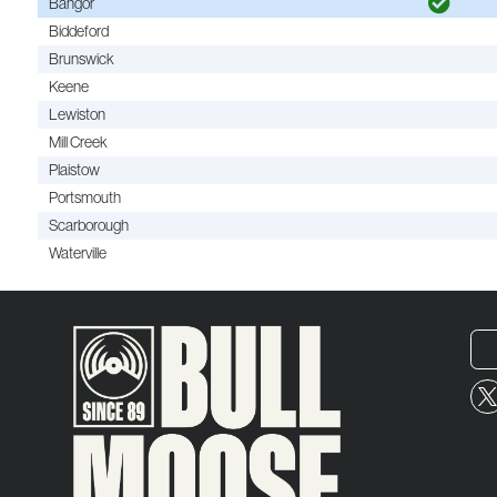
Bangor
Biddeford
Brunswick
Keene
Lewiston
Mill Creek
Plaistow
Portsmouth
Scarborough
Waterville