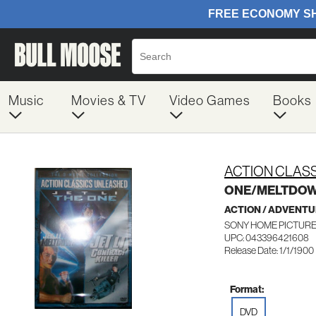
Music
Movies & TV
Video Games
Books
ACTION CLAS
ONE/MELTDO
ACTION / ADVENT
SONY HOME PICTURES
UPC: 043396421608
Release Date: 1/1/1900
Format:
DVD