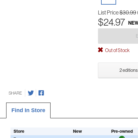
List Price
$30.99
$24.97
NE
Out of Stock
2 editions
SHARE
Find In Store
Store
New
Pre-owned