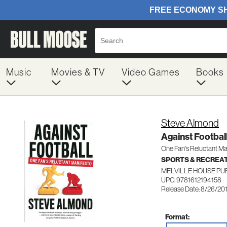
Music
Movies & TV
Video Games
Books
Steve Almond
Against Footbal
One Fan's Reluctant Ma
SPORTS & RECREA
MELVILLE HOUSE PU
UPC: 9781612194158
Release Date: 8/26/20
Format: