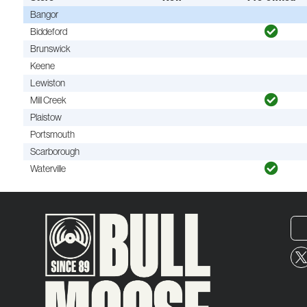
Bangor
Biddeford
Brunswick
Keene
Lewiston
Mill Creek
Plaistow
Portsmouth
Scarborough
Waterville