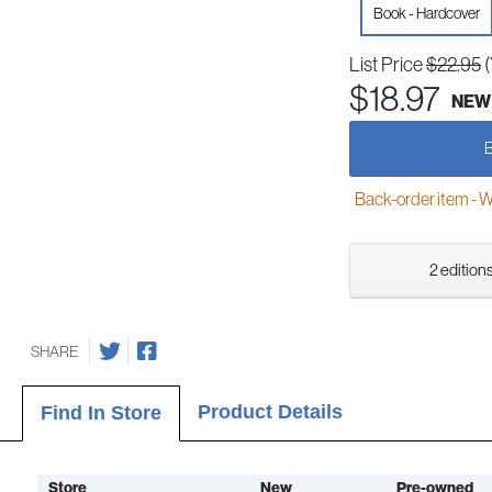
Book - Hardcover
List Price
$22.95
$18.97
NEW
Back-order item - We w
2 editions
SHARE
Product Details
Find In Store
Store
New
Pre-owned