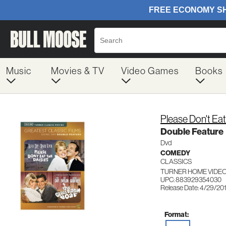
Music
Movies & TV
Video Games
Books
Please Don't Ea
Double Feature
Dvd
COMEDY
CLASSICS
TURNER HOME VIDEO
UPC: 883929354030
Release Date: 4/29/20
Format: