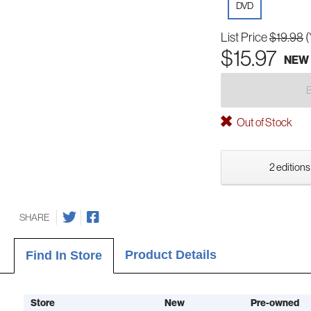
DVD
List Price
$19.98
(
$15.97
NEW
Out of Stock
2 editions
SHARE
Product Details
Find In Store
Store
New
Pre-owned