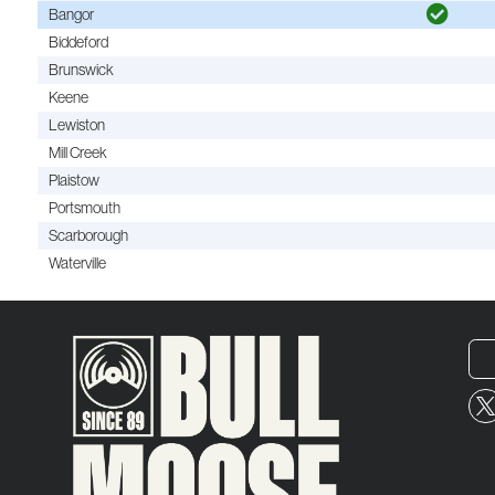
Bangor
Biddeford
Brunswick
Keene
Lewiston
Mill Creek
Plaistow
Portsmouth
Scarborough
Waterville