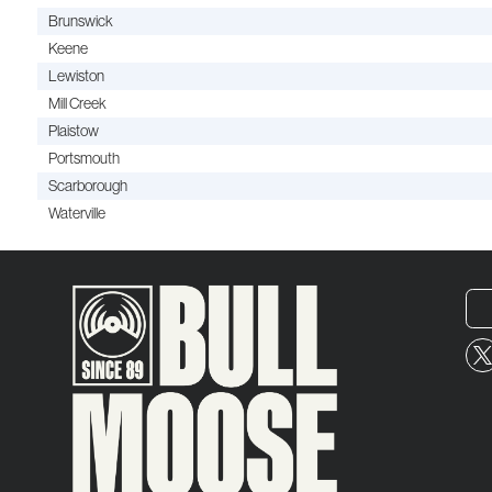
Brunswick
Keene
Lewiston
Mill Creek
Plaistow
Portsmouth
Scarborough
Waterville