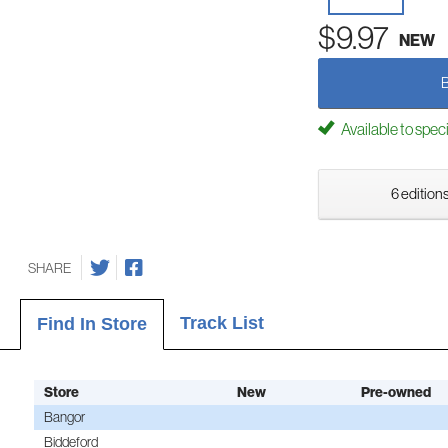
$9.97
NEW
Available to spec
6 editions
SHARE
Track List
Find In Store
Store
New
Pre-owned
Bangor
Biddeford