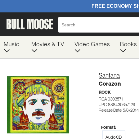
Music
Movies & TV
Video Games
Books
Santana
Corazon
ROCK
RCA 0303571
UPC: 888430357129
Release Date: 5/6/2014
Format:
Audio CD