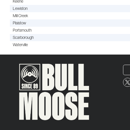
Keene
Lewiston
Mill Creek
Plaistow
Portsmouth
Scarborough
Waterville