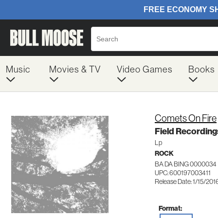
Music
Movies & TV
Video Games
Books
Comets On Fire
Field Recordin
Lp
ROCK
BA DA BING 0000034
UPC: 600197003411
Release Date: 1/15/201
Format: