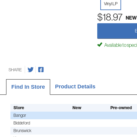
Vinyl LP
$18.97
NEW
Available to spec
SHARE
Product Details
Find In Store
Store
New
Pre-owned
Bangor
Biddeford
Brunswick