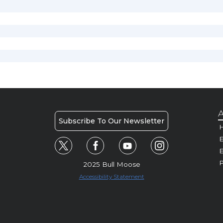
A
Subscribe To Our Newsletter
H
E
P
2025 Bull Moose
Accessibility Statement