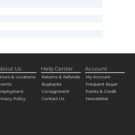
bout Us
Help Center
Account
ours & Locations
Returns & Refunds
My Account
vents
Buybacks
Frequent Buyer
Employment
Consignment
Points & Credit
rivacy Policy
Contact Us
Newsletter