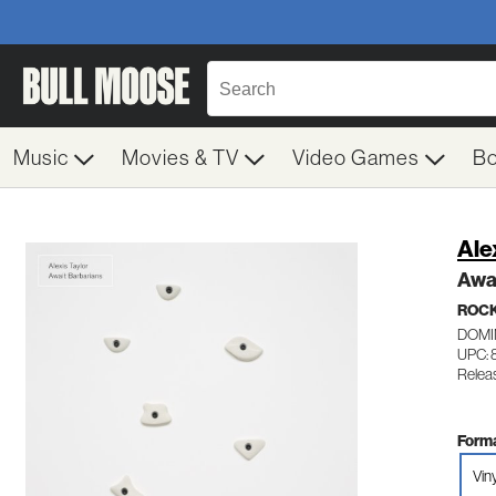
Music
Movies & TV
Video Games
B
Ale
Awai
ROC
DOMI
UPC: 
Releas
Forma
Vin