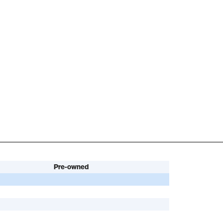
Pre-owned