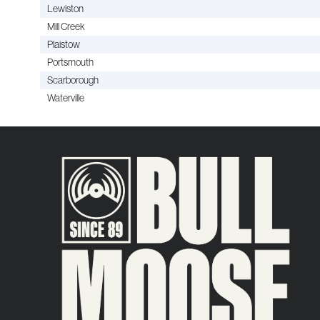
Lewiston
Mill Creek
Plaistow
Portsmouth
Scarborough
Waterville