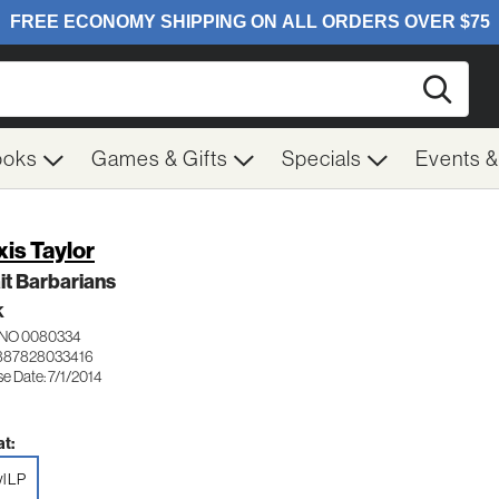
Searc
ooks
Games & Gifts
Specials
Events 
xis Taylor
t Barbarians
K
NO 0080334
887828033416
e Date: 7/1/2014
t:
yl LP