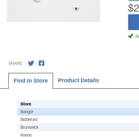
$2
Av
SHARE
Product Details
Find In Store
Store
Bangor
Biddeford
Brunswick
Keene