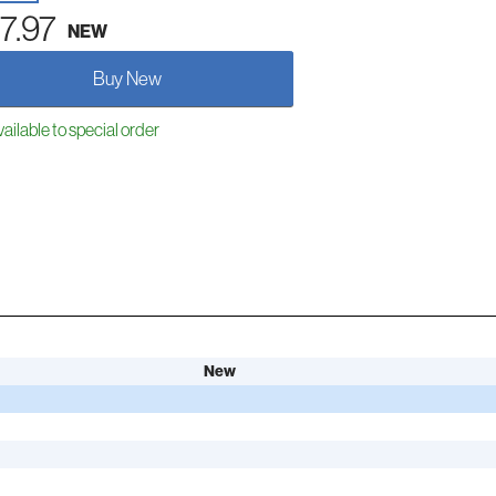
7.97
NEW
Buy New
ailable to special order
New