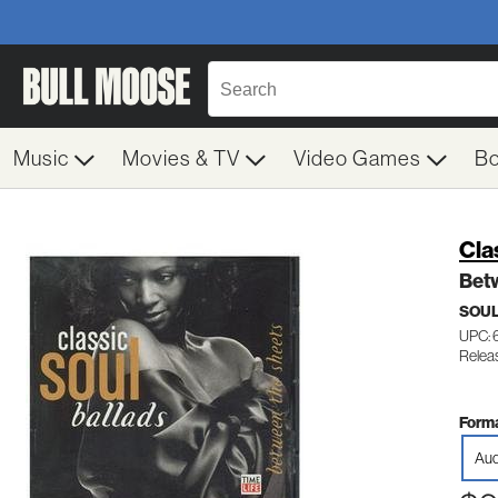
Music
Movies & TV
Video Games
B
Cla
Bet
SOUL
UPC: 
Releas
Forma
Aud