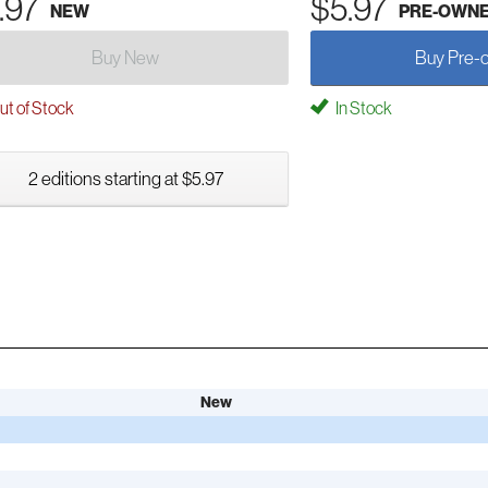
.97
$5.97
NEW
PRE-OWN
Buy New
Buy Pre-
t of Stock
In Stock
2 editions starting at $5.97
New