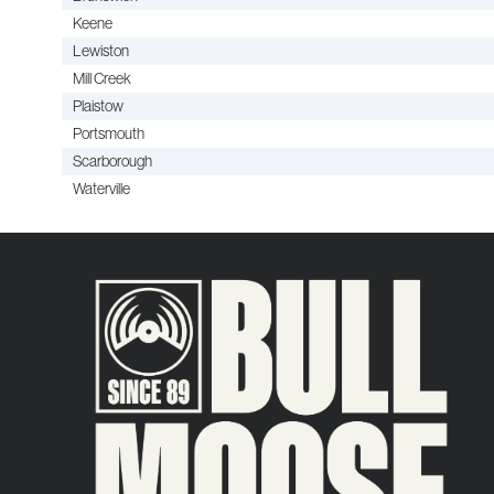
Keene
Lewiston
Mill Creek
Plaistow
Portsmouth
Scarborough
Waterville