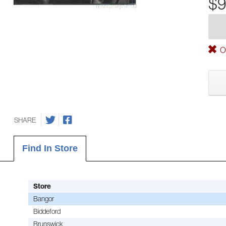
$9
Ou
SHARE
Find In Store
Store
Bangor
Biddeford
Brunswick