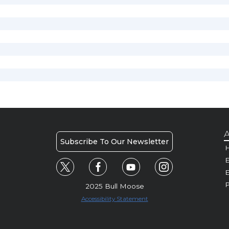
A
Subscribe To Our Newsletter
H
E
P
2025 Bull Moose
Accessibility Statement