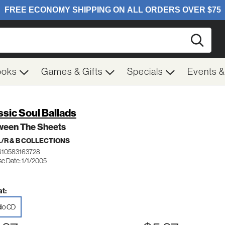
Searc
ooks
Games & Gifts
Specials
Events 
ssic Soul Ballads
ween The Sheets
/R & B COLLECTIONS
610583163728
e Date: 1/1/2005
t:
io CD