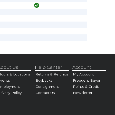
bout Us
Help Center
Account
ours & Locations
Returns & Refunds
My Account
vents
Buybacks
Frequent Buyer
Employment
Consignment
Points & Credit
rivacy Policy
Contact Us
Newsletter