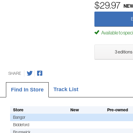
$29.97
NE
Available to spec
3 editions
SHARE
Track List
Find In Store
Store
New
Pre-owned
Bangor
Biddeford
Brunswick