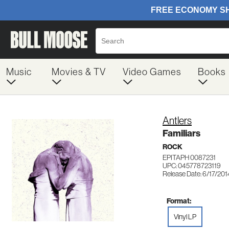
Music
Movies & TV
Video Games
Books
Antlers
Familiars
ROCK
EPITAPH 0087231
UPC: 045778723119
Release Date: 6/17/201
Format:
Vinyl LP