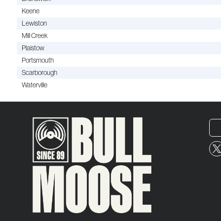
Keene
Lewiston
Mill Creek
Plaistow
Portsmouth
Scarborough
Waterville