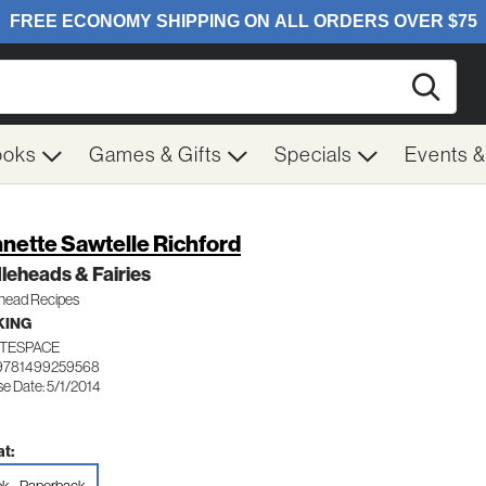
Searc
ooks
Games & Gifts
Specials
Events 
nette Sawtelle Richford
leheads & Fairies
ehead Recipes
KING
TESPACE
 9781499259568
e Date: 5/1/2014
t: