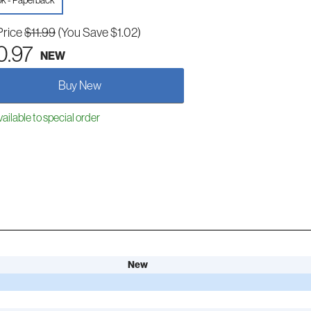
k - Paperback
Price
$11.99
(You Save $1.02)
0.97
NEW
Buy New
ailable to special order
New