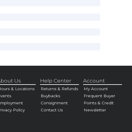
bout Us
Help Center
Account
ours & Locations
Returns & Refunds
My Account
vents
Buybacks
Frequent Buyer
Employment
Consignment
Points & Credit
rivacy Policy
Contact Us
Newsletter