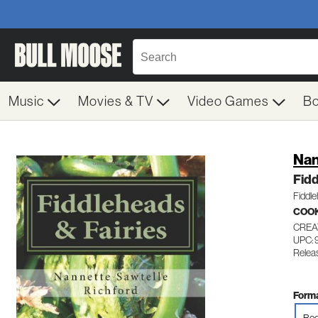
Music
Movies & TV
Video Games
B
Nan
Fidd
Fiddl
COO
CREA
UPC:
Releas
Forma