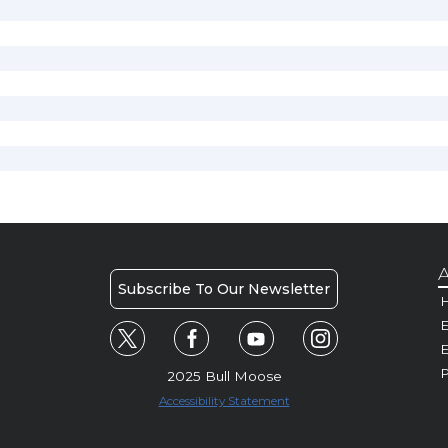
A
Subscribe To Our Newsletter
H
E
P
2025 Bull Moose
Accessibility Statement