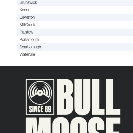
Brunswick
Keene
Lewiston
Mill Creek
Plaistow
Portsmouth
Scarborough
Waterville