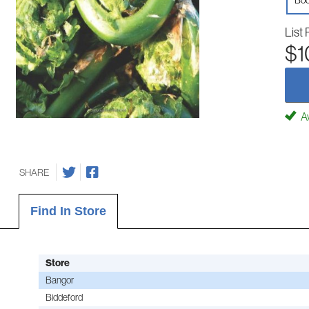
Boo
List 
$1
Av
SHARE
Find In Store
Store
Bangor
Biddeford