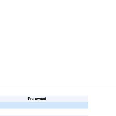
Pre-owned