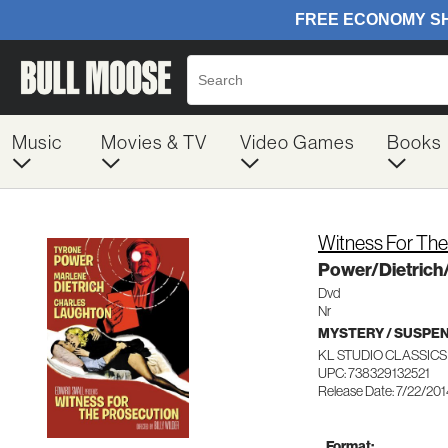
Music
Movies & TV
Video Games
Books
Witness For The
Power/Dietrich
Dvd
Nr
MYSTERY / SUSPE
KL STUDIO CLASSICS
UPC: 738329132521
Release Date: 7/22/20
Format: