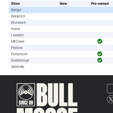
Store
New
Pre-owned
Bangor
Biddeford
Brunswick
Keene
Lewiston
Mill Creek
Plaistow
Portsmouth
Scarborough
Waterville