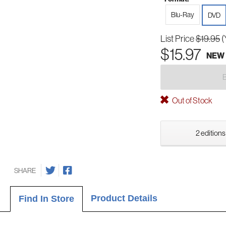
Blu-Ray
DVD
List Price
$19.95
(
$15.97
NEW
Out of Stock
2 editions
SHARE
Product Details
Find In Store