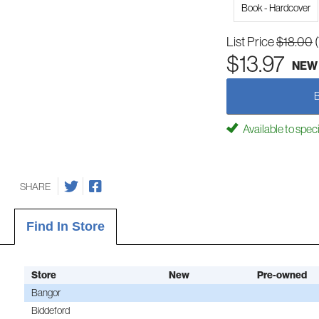
Book - Hardcover
List Price
$18.00
$13.97
NEW
Available to spec
SHARE
Find In Store
Store
New
Pre-owned
Bangor
Biddeford