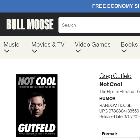
Music
Movies & TV
Video Games
Books
Greg Gutfeld
Not Cool
The Hipster Elite and Th
HUMOR
RANDOM HOUSE
UPC: 9780804138550
Release Date: 3/17/201
Format: