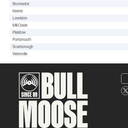
Brunswick
Keene
Lewiston
Mill Creek
Plaistow
Portsmouth
Scarborough
Waterville