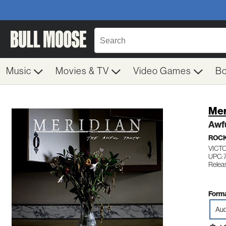
Music
Movies & TV
Video Games
B
Mer
Awfu
ROC
VICT
UPC: 
Relea
Forma
Aud