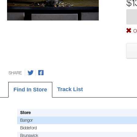
$1
Ou
SHARE
Track List
Find In Store
Store
Bangor
Biddeford
Brunswick