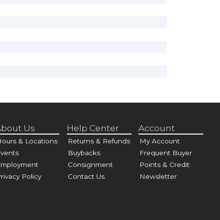
bout Us
Help Center
Account
ours & Locations
Returns & Refunds
My Account
vents
Buybacks
Frequent Buyer
Employment
Consignment
Points & Credit
rivacy Policy
Contact Us
Newsletter