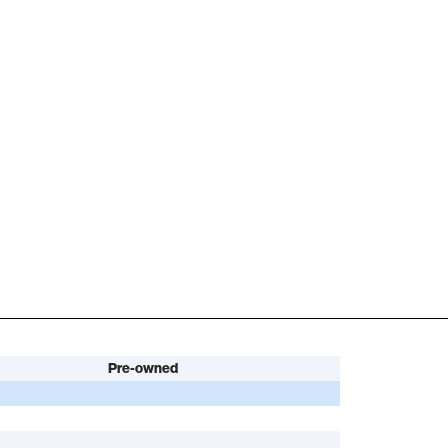
Pre-owned