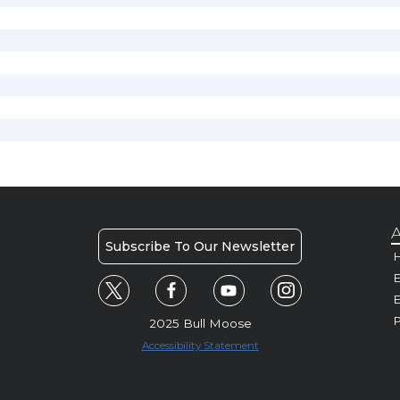
A
Subscribe To Our Newsletter
H
E
P
2025 Bull Moose
Accessibility Statement