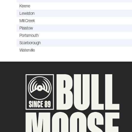
Keene
Lewiston
Mill Creek
Plaistow
Portsmouth
Scarborough
Waterville