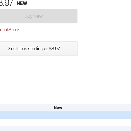
3.97
NEW
Buy New
t of Stock
2 editions starting at $8.97
New