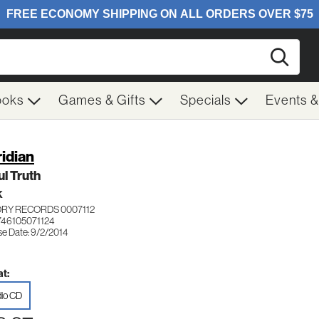
Searc
ooks
Games & Gifts
Specials
Events 
idian
l Truth
K
ORY RECORDS 0007112
746105071124
se Date: 9/2/2014
t:
io CD