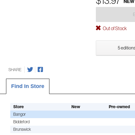
$13.97
NEW
Out of Stock
5 editions
SHARE
Find In Store
Store
New
Pre-owned
Bangor
Biddeford
Brunswick