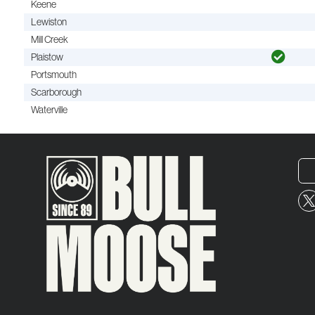
Keene
Lewiston
Mill Creek
Plaistow
Portsmouth
Scarborough
Waterville