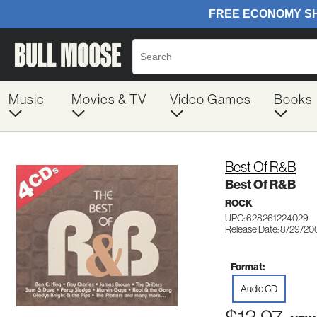
Music
Movies & TV
Video Games
Books
Best Of R&B
Best Of R&B
ROCK
UPC: 628261224029
Release Date: 8/29/20
Format:
Audio CD