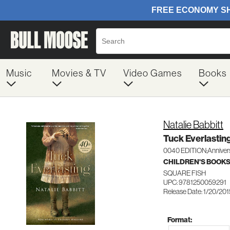
Music
Movies & TV
Video Games
Books
Natalie Babbitt
Tuck Everlastin
0040 EDITION;Anniver
CHILDREN'S BOOKS
SQUARE FISH
UPC: 9781250059291
Release Date: 1/20/201
Format: