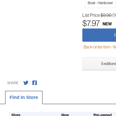
Book - Hardcover
List Price
$9.99
(
$7.97
NEW
Back-order item - We w
5 editions
SHARE
Find In Store
Store
New
Pre-owned