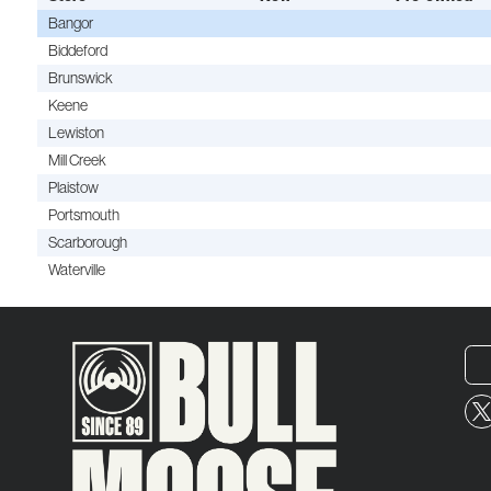
Bangor
Biddeford
Brunswick
Keene
Lewiston
Mill Creek
Plaistow
Portsmouth
Scarborough
Waterville